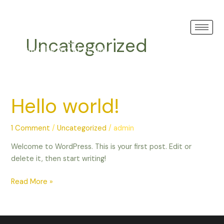
Skip
GREECE
to
content
Uncategorized
Hello world!
Hello
world!
1 Comment
/
Uncategorized
/
admin
Welcome to WordPress. This is your first post. Edit or
delete it, then start writing!
Read More »