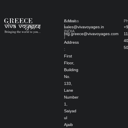
Address
E-Mail
P
[
sales@vivavoyages.in
+
INDIA
htg.greece@vivavoyages.com
11
]
4
Address
5
:
First
Floor,
Building
No.
133,
Lane
Number
1,
Saiyad
ul
Ajaib