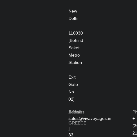
–
New
Delhi
–
110030
[Behind
Saket
Metro
Station
–
Exit
Gate
No.
02]
Address
E-Mail
P
[
sales@vivavoyages.in
+
GREECE
(3
]
2
33