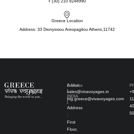
+ (30) 210 9248990
Greece Location
Address: 33 Dionyssiou Areopagitou Athens,11742
Address
E-Mail
P
[
sales@vivavoyages.in
+
INDIA
htg.greece@vivavoyages.com
11
]
4
Address
5
:
First
Floor,