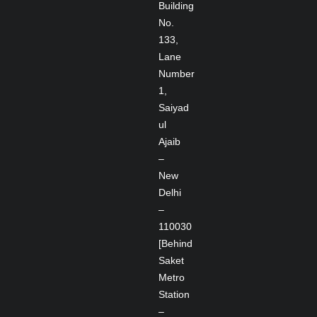
Building
No.
133,
Lane
Number
1,
Saiyad
ul
Ajaib
–
New
Delhi
–
110030
[Behind
Saket
Metro
Station
–