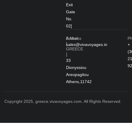
Exit
Gate
No.
02]
Address
E-Mail
P
[
sales@vivavoyages.in
+
GREECE
(3
]
2
33
9
Dionyssiou
Areopagitou
Athens,11742
Copyright 2025, greece.vivavoyages.com. All Rights Reserved.