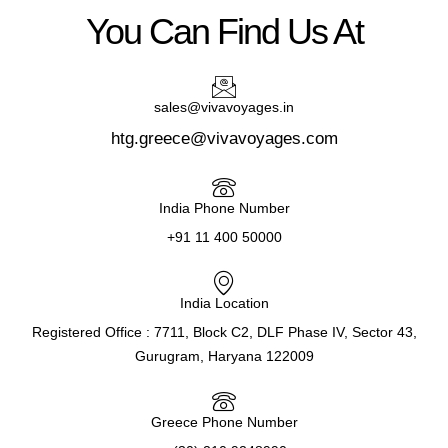
You Can Find Us At
sales@vivavoyages.in
htg.greece@vivavoyages.com
India Phone Number
+91 11 400 50000
India Location
Registered Office : 7711, Block C2, DLF Phase IV, Sector 43,
Gurugram, Haryana 122009
Greece Phone Number