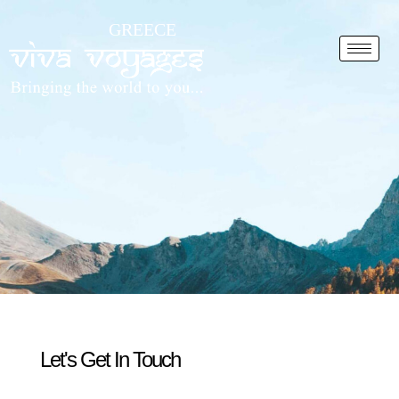
Skip
GREECE
to
content
Let's Get In Touch