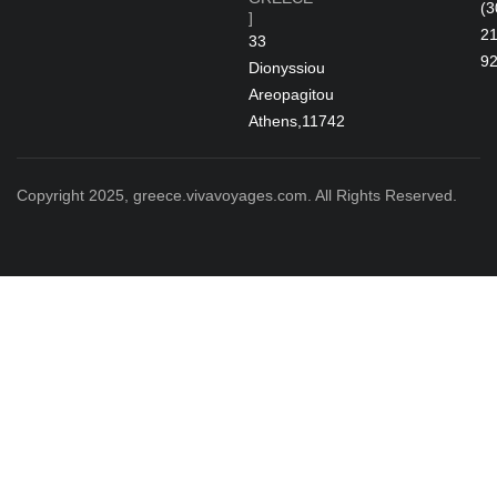
(3
]
2
33
9
Dionyssiou
Areopagitou
Athens,11742
Copyright 2025, greece.vivavoyages.com. All Rights Reserved.