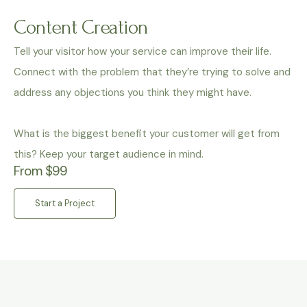
Content Creation
Tell your visitor how your service can improve their life.
Connect with the problem that they’re trying to solve and
address any objections you think they might have.
What is the biggest benefit your customer will get from
this? Keep your target audience in mind.
From $99
Start a Project