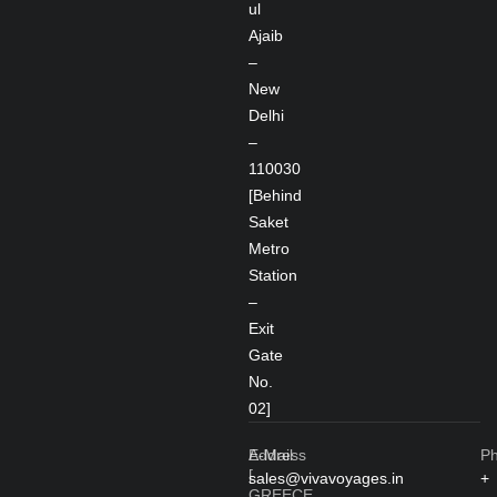
ul
Ajaib
–
New
Delhi
–
110030
[Behind
Saket
Metro
Station
–
Exit
Gate
No.
02]
Address
E-Mail
P
[
sales@vivavoyages.in
+
GREECE