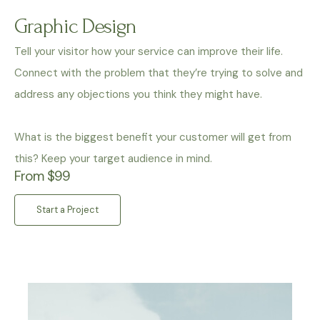
Graphic Design
Tell your visitor how your service can improve their life.
Connect with the problem that they’re trying to solve and
address any objections you think they might have.
What is the biggest benefit your customer will get from
this? Keep your target audience in mind.
From $99
Start a Project