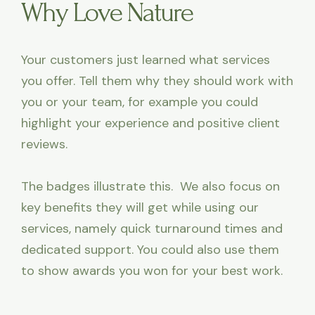
Why Love Nature
Your customers just learned what services
you offer. Tell them why they should work with
you or your team, for example you could
highlight your experience and positive client
reviews.
The badges illustrate this. We also focus on
key benefits they will get while using our
services, namely quick turnaround times and
dedicated support. You could also use them
to show awards you won for your best work.