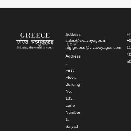
Address
E-Mail
P
[
sales@vivavoyages.in
+
INDIA
htg.greece@vivavoyages.com
11
]
4
Address
5
:
First
Floor,
Building
No.
133,
Lane
Number
1,
Saiyad