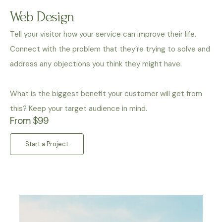
Web Design
Tell your visitor how your service can improve their life.
Connect with the problem that they’re trying to solve and
address any objections you think they might have.
What is the biggest benefit your customer will get from
this? Keep your target audience in mind.
From $99
Start a Project