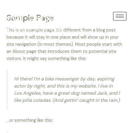
Skip
GREECE
to
Sample Page
content
This is an example page. It’s different from a blog post
because it will stay in one place and will show up in your
site navigation (in most themes). Most people start with
an About page that introduces them to potential site
visitors. It might say something like this:
Hi there! I’m a bike messenger by day, aspiring
actor by night, and this is my website. I live in
Los Angeles, have a great dog named Jack, and I
like piña coladas. (And gettin’ caught in the rain.)
…or something like this: