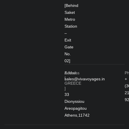
[Behind
Saket
Metro
Station
–
Exit
Gate
No.
02]
Address
E-Mail
P
[
sales@vivavoyages.in
+
GREECE
(3
]
2
33
9
Dionyssiou
Areopagitou
Athens,11742