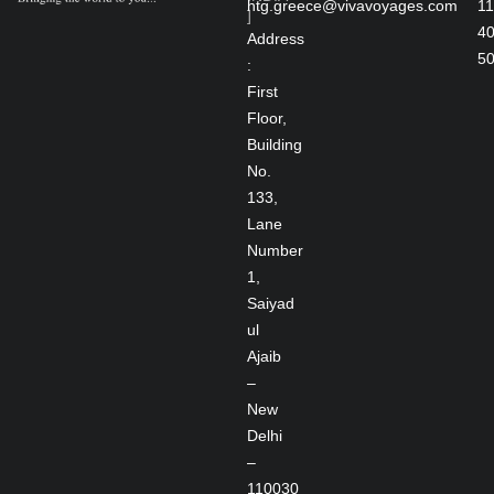
htg.greece@vivavoyages.com
11
]
4
Address
5
:
First
Floor,
Building
No.
133,
Lane
Number
1,
Saiyad
ul
Ajaib
–
New
Delhi
–
110030