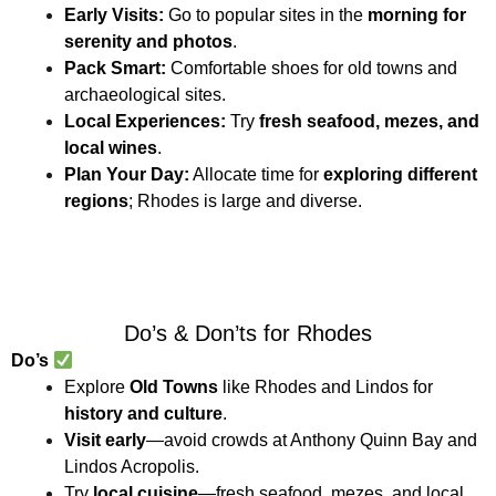
Early Visits:
Go to popular sites in the
morning for
serenity and photos
.
Pack Smart:
Comfortable shoes for old towns and
archaeological sites.
Local Experiences:
Try
fresh seafood, mezes, and
local wines
.
Plan Your Day:
Allocate time for
exploring different
regions
; Rhodes is large and diverse.
Do’s & Don’ts for Rhodes
Do’s
Explore
Old Towns
like Rhodes and Lindos for
history and culture
.
Visit early
—avoid crowds at Anthony Quinn Bay and
Lindos Acropolis.
Try
local cuisine
—fresh seafood, mezes, and local