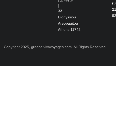
GREECE
(3
]
2
33
9
Dionyssiou
Areopagitou
Athens,11742
Copyright 2025, greece.vivavoyages.com. All Rights Reserved.