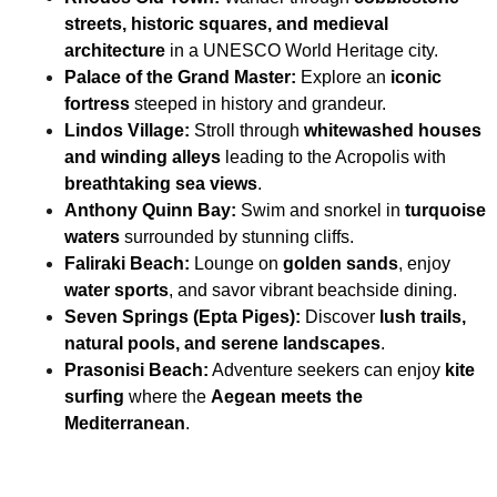
streets, historic squares, and medieval
architecture
in a UNESCO World Heritage city.
Palace of the Grand Master:
Explore an
iconic
fortress
steeped in history and grandeur.
Lindos Village:
Stroll through
whitewashed houses
and winding alleys
leading to the Acropolis with
breathtaking sea views
.
Anthony Quinn Bay:
Swim and snorkel in
turquoise
waters
surrounded by stunning cliffs.
Faliraki Beach:
Lounge on
golden sands
, enjoy
water sports
, and savor vibrant beachside dining.
Seven Springs (Epta Piges):
Discover
lush trails,
natural pools, and serene landscapes
.
Prasonisi Beach:
Adventure seekers can enjoy
kite
surfing
where the
Aegean meets the
Mediterranean
.