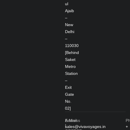
ul
Ajaib
–
New
Delhi
–
110030
[Behind
Saket
Metro
Station
–
Exit
Gate
No.
02]
Address
E-Mail
P
[
sales@vivavoyages.in
+