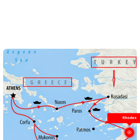
Rhodes