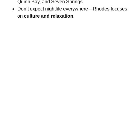
Quinn Bay, and Seven Springs.
Don’t expect nightlife everywhere—Rhodes focuses
on
culture and relaxation
.