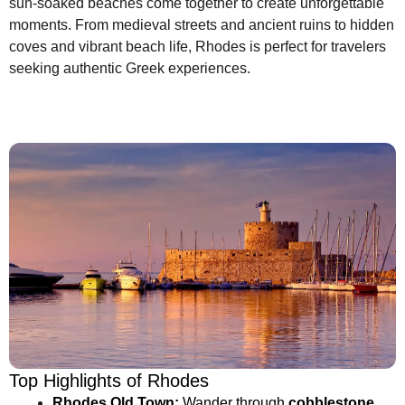
sun-soaked beaches come together to create unforgettable
moments. From medieval streets and ancient ruins to hidden
coves and vibrant beach life, Rhodes is perfect for travelers
seeking authentic Greek experiences.
Top Highlights of Rhodes
Rhodes Old Town:
Wander through
cobblestone