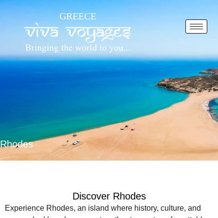
Skip
GREECE
to
content
Rhodes
Discover Rhodes
Experience Rhodes, an island where history, culture, and