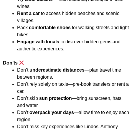
wines.
Rent a car
to access hidden beaches and scenic
villages.
Pack
comfortable shoes
for walking streets and light
hikes.
Engage with locals
to discover hidden gems and
authentic experiences.
Don’ts
Don’t
underestimate distances
—plan travel time
between regions.
Don’t rely solely on taxis—pre-book transfers or rent a
car.
Don’t skip
sun protection
—bring sunscreen, hats,
and water.
Don’t
overpack your days
—allow time to enjoy each
region.
Don’t miss key experiences like Lindos, Anthony