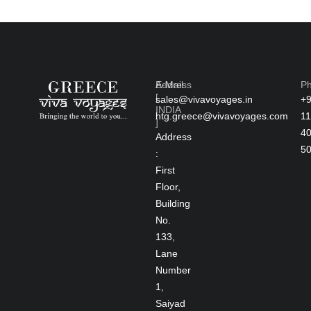
Address
E-Mail
P
[
sales@vivavoyages.in
+
INDIA
htg.greece@vivavoyages.com
11
]
4
Address
5
:
First
Floor,
Building
No.
133,
Lane
Number
1,
Saiyad