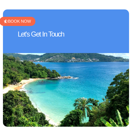
BOOK NOW
Let's Get In Touch