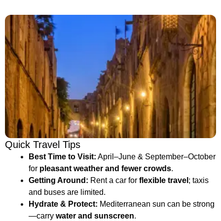
Quick Travel Tips
Best Time to Visit:
April–June & September–October
for
pleasant weather and fewer crowds
.
Getting Around:
Rent a car for
flexible travel
; taxis
and buses are limited.
Hydrate & Protect:
Mediterranean sun can be strong
—carry
water and sunscreen
.