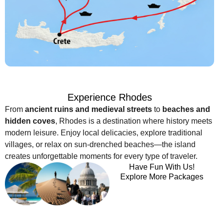
Experience Rhodes
From
ancient ruins and medieval streets
to
beaches and
hidden coves
, Rhodes is a destination where history meets
modern leisure. Enjoy local delicacies, explore traditional
villages, or relax on sun-drenched beaches—the island
creates unforgettable moments for every type of traveler.
Have Fun With Us!
Explore More Packages