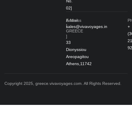
No.
02]
Address
E-Mail
P
[
sales@vivavoyages.in
+
GREECE
(3
]
2
33
9
Dionyssiou
Areopagitou
Athens,11742
Copyright 2025, greece.vivavoyages.com. All Rights Reserved.