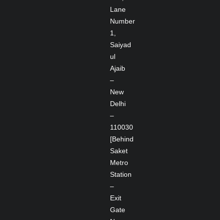
Lane
Number
1,
Saiyad
ul
Ajaib
–
New
Delhi
–
110030
[Behind
Saket
Metro
Station
–
Exit
Gate