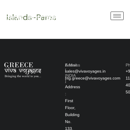
Skip
GREECE
to
Islands-Paros
content
Address
E-Mail
P
[
sales@vivavoyages.in
+
INDIA
htg.greece@vivavoyages.com
11
]
4
Address
5
:
First
Floor,
Building
No.
133,