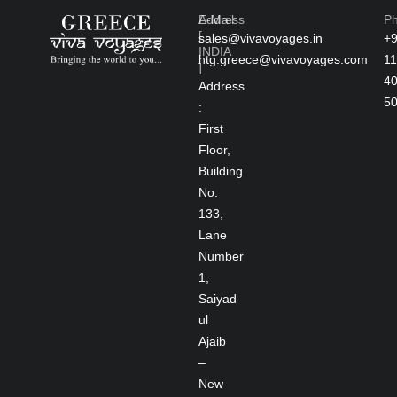
Address
E-Mail
P
[
sales@vivavoyages.in
+
INDIA
htg.greece@vivavoyages.com
11
]
4
Address
5
:
First
Floor,
Building
No.
133,
Lane
Number
1,
Saiyad
ul
Ajaib
–
New