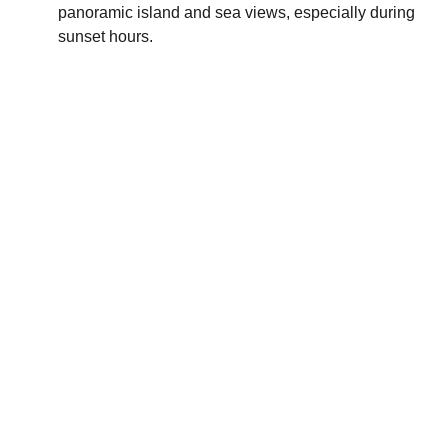
panoramic island and sea views, especially during
sunset hours.