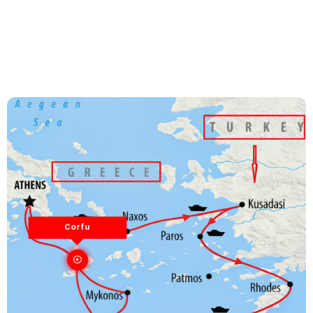
Corfu