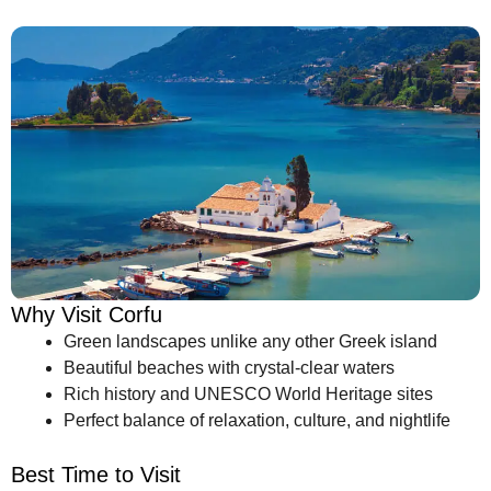
Why Visit Corfu
Green landscapes unlike any other Greek island
Beautiful beaches with crystal-clear waters
Rich history and UNESCO World Heritage sites
Perfect balance of relaxation, culture, and nightlife
Best Time to Visit