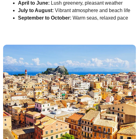
April to June:
Lush greenery, pleasant weather
July to August:
Vibrant atmosphere and beach life
September to October:
Warm seas, relaxed pace