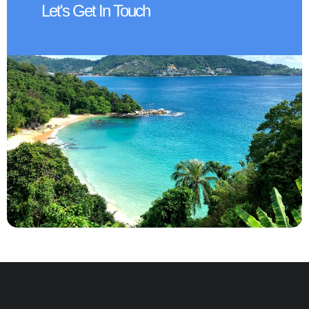
Let's Get In Touch