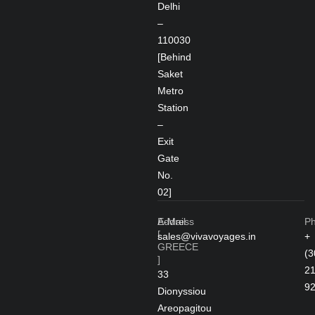
Delhi
–
110030
[Behind
Saket
Metro
Station
–
Exit
Gate
No.
02]
Address
E-Mail
P
[
sales@vivavoyages.in
+
GREECE
(3
]
2
33
9
Dionyssiou
Areopagitou