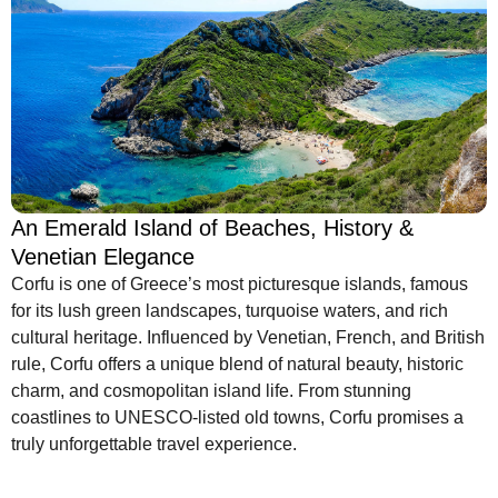
An Emerald Island of Beaches, History &
Venetian Elegance
Corfu is one of Greece’s most picturesque islands, famous
for its lush green landscapes, turquoise waters, and rich
cultural heritage. Influenced by Venetian, French, and British
rule, Corfu offers a unique blend of natural beauty, historic
charm, and cosmopolitan island life. From stunning
coastlines to UNESCO-listed old towns, Corfu promises a
truly unforgettable travel experience.