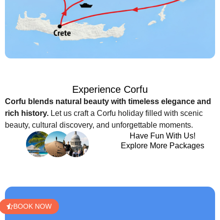
Experience Corfu
Corfu blends natural beauty with timeless elegance and
rich history.
Let us craft a Corfu holiday filled with scenic
beauty, cultural discovery, and unforgettable moments.
Have Fun With Us!
Explore More Packages
BOOK NOW