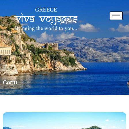
Skip
GREECE
to
content
Corfu