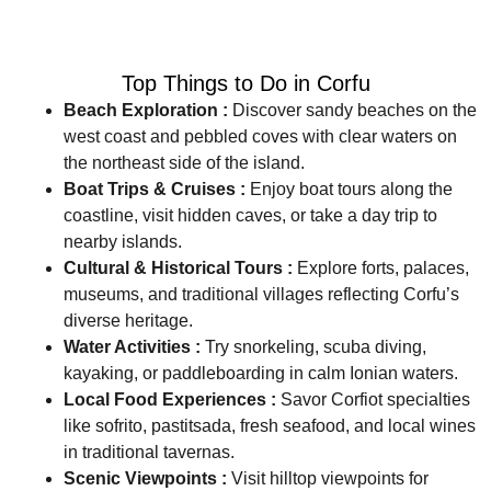
Top Things to Do in Corfu
Beach Exploration :
Discover sandy beaches on the
west coast and pebbled coves with clear waters on
the northeast side of the island.
Boat Trips & Cruises :
Enjoy boat tours along the
coastline, visit hidden caves, or take a day trip to
nearby islands.
Cultural & Historical Tours :
Explore forts, palaces,
museums, and traditional villages reflecting Corfu’s
diverse heritage.
Water Activities :
Try snorkeling, scuba diving,
kayaking, or paddleboarding in calm Ionian waters.
Local Food Experiences :
Savor Corfiot specialties
like sofrito, pastitsada, fresh seafood, and local wines
in traditional tavernas.
Scenic Viewpoints :
Visit hilltop viewpoints for