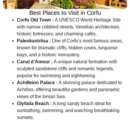
Best Places to Visit in Corfu
Corfu Old Town :
A UNESCO World Heritage Site
with narrow cobbled streets, Venetian architecture,
historic fortresses, and charming cafés.
Paleokastritsa :
One of Corfu’s most famous areas,
known for dramatic cliffs, hidden coves, turquoise
bays, and a historic monastery.
Canal d’Amour :
A unique natural formation with
sculpted sandstone cliffs and romantic legends,
popular for swimming and sightseeing.
Achilleion Palace :
A stunning palace dedicated to
Achilles, offering beautiful gardens and panoramic
views of the Ionian Sea.
Glyfada Beach :
A long sandy beach ideal for
sunbathing, swimming, and watching breathtaking
sunsets.