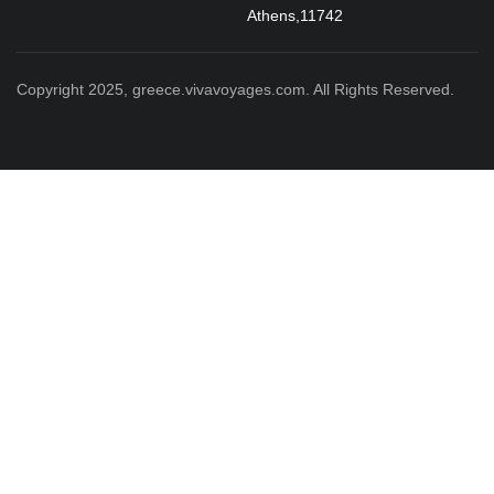
Athens,11742
Copyright 2025, greece.vivavoyages.com. All Rights Reserved.